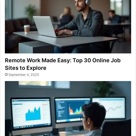
Remote Work Made Easy: Top 30 Online Job
Sites to Explore
September 4, 2025