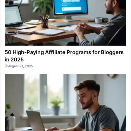
50 High-Paying Affiliate Programs for Bloggers
in 2025
August 21, 2025