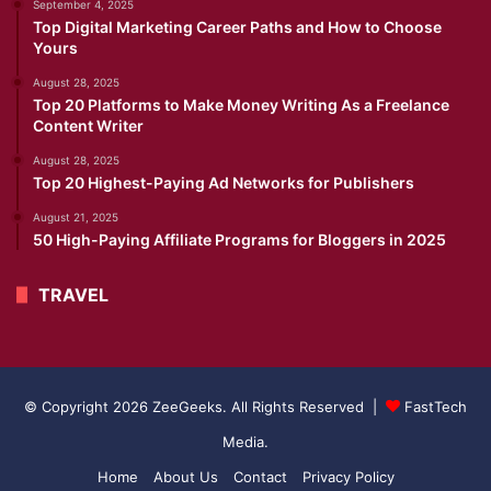
September 4, 2025
Top Digital Marketing Career Paths and How to Choose
Yours
August 28, 2025
Top 20 Platforms to Make Money Writing As a Freelance
Content Writer
August 28, 2025
Top 20 Highest-Paying Ad Networks for Publishers
August 21, 2025
50 High-Paying Affiliate Programs for Bloggers in 2025
TRAVEL
© Copyright 2026 ZeeGeeks. All Rights Reserved |
FastTech
Media
.
Home
About Us
Contact
Privacy Policy