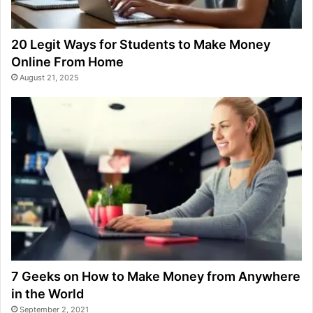
20 Legit Ways for Students to Make Money
Online From Home
August 21, 2025
7 Geeks on How to Make Money from Anywhere
in the World
September 2, 2021