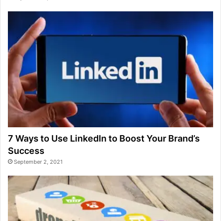
7 Ways to Use LinkedIn to Boost Your Brand’s
Success
September 2, 2021