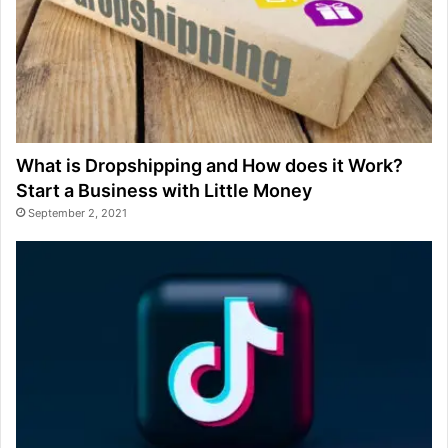
What is Dropshipping and How does it Work?
Start a Business with Little Money
September 2, 2021