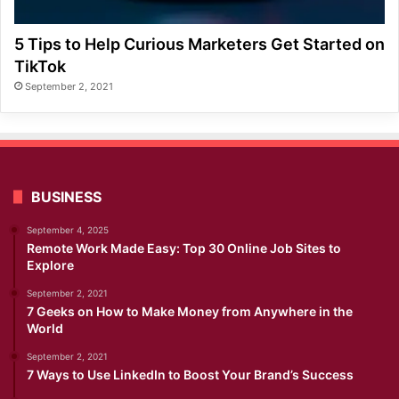
5 Tips to Help Curious Marketers Get Started on
TikTok
September 2, 2021
BUSINESS
September 4, 2025
Remote Work Made Easy: Top 30 Online Job Sites to
Explore
September 2, 2021
7 Geeks on How to Make Money from Anywhere in the
World
September 2, 2021
7 Ways to Use LinkedIn to Boost Your Brand’s Success