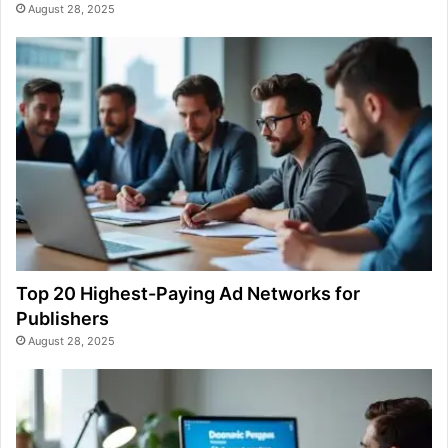
August 28, 2025
Top 20 Highest-Paying Ad Networks for
Publishers
August 28, 2025