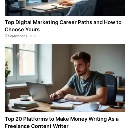
Top Digital Marketing Career Paths and How to
Choose Yours
September 4, 2025
Top 20 Platforms to Make Money Writing As a
Freelance Content Writer