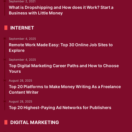
September 2, 2021
What is Dropshipping and How does it Work? Start a
Business with Little Money
INTERNET
September 4, 2025
Remote Work Made Easy: Top 30 Online Job Sites to
Explore
September 4, 2025
Top Digital Marketing Career Paths and How to Choose
Yours
August 28, 2025
Top 20 Platforms to Make Money Writing As a Freelance
Content Writer
August 28, 2025
Top 20 Highest-Paying Ad Networks for Publishers
DIGITAL MARKETING