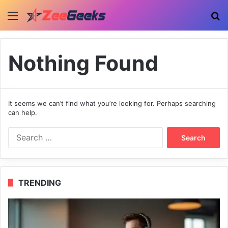
Menu
Se
Nothing Found
It seems we can’t find what you’re looking for. Perhaps searching
can help.
Search
for:
TRENDING