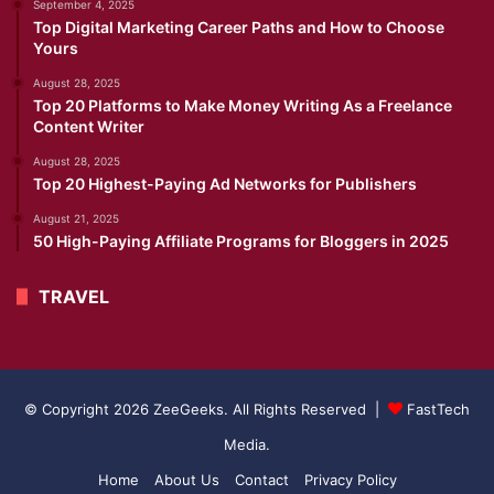
September 4, 2025
Top Digital Marketing Career Paths and How to Choose
Yours
August 28, 2025
Top 20 Platforms to Make Money Writing As a Freelance
Content Writer
August 28, 2025
Top 20 Highest-Paying Ad Networks for Publishers
August 21, 2025
50 High-Paying Affiliate Programs for Bloggers in 2025
TRAVEL
© Copyright 2026 ZeeGeeks. All Rights Reserved |
FastTech
Media
.
Home
About Us
Contact
Privacy Policy