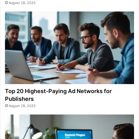
August 28, 2025
Top 20 Highest-Paying Ad Networks for
Publishers
August 28, 2025