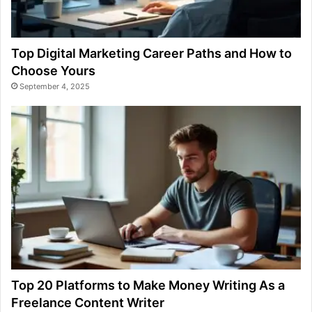
Top Digital Marketing Career Paths and How to
Choose Yours
September 4, 2025
Top 20 Platforms to Make Money Writing As a
Freelance Content Writer