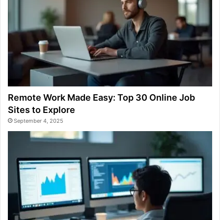
Remote Work Made Easy: Top 30 Online Job
Sites to Explore
September 4, 2025