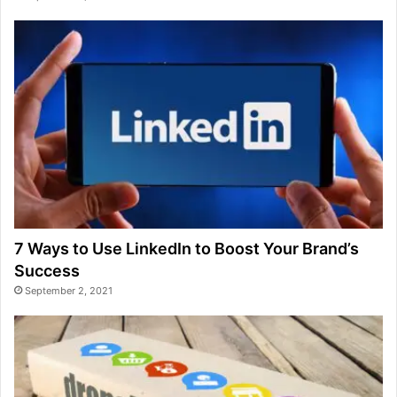
7 Ways to Use LinkedIn to Boost Your Brand’s
Success
September 2, 2021