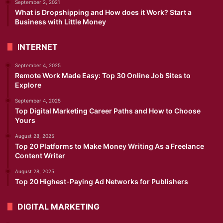
September 2, 2021
What is Dropshipping and How does it Work? Start a
Business with Little Money
INTERNET
September 4, 2025
Remote Work Made Easy: Top 30 Online Job Sites to
Explore
September 4, 2025
Top Digital Marketing Career Paths and How to Choose
Yours
August 28, 2025
Top 20 Platforms to Make Money Writing As a Freelance
Content Writer
August 28, 2025
Top 20 Highest-Paying Ad Networks for Publishers
DIGITAL MARKETING