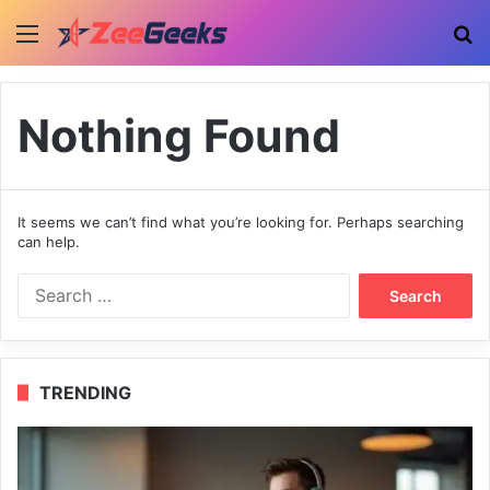
Menu
Se
Nothing Found
It seems we can’t find what you’re looking for. Perhaps searching
can help.
Search
for:
TRENDING