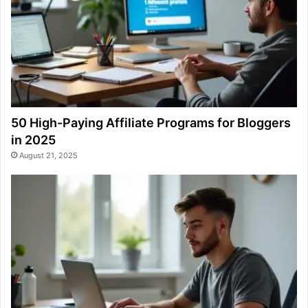
50 High-Paying Affiliate Programs for Bloggers
in 2025
August 21, 2025