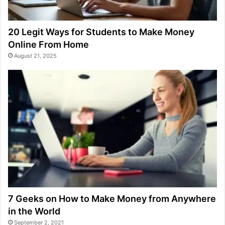
20 Legit Ways for Students to Make Money
Online From Home
August 21, 2025
7 Geeks on How to Make Money from Anywhere
in the World
September 2, 2021