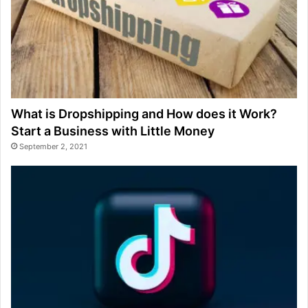
What is Dropshipping and How does it Work?
Start a Business with Little Money
September 2, 2021