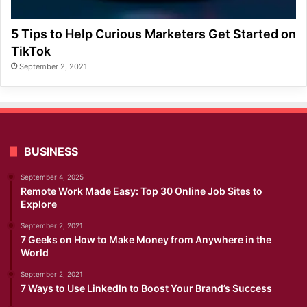
5 Tips to Help Curious Marketers Get Started on
TikTok
September 2, 2021
BUSINESS
September 4, 2025
Remote Work Made Easy: Top 30 Online Job Sites to
Explore
September 2, 2021
7 Geeks on How to Make Money from Anywhere in the
World
September 2, 2021
7 Ways to Use LinkedIn to Boost Your Brand’s Success