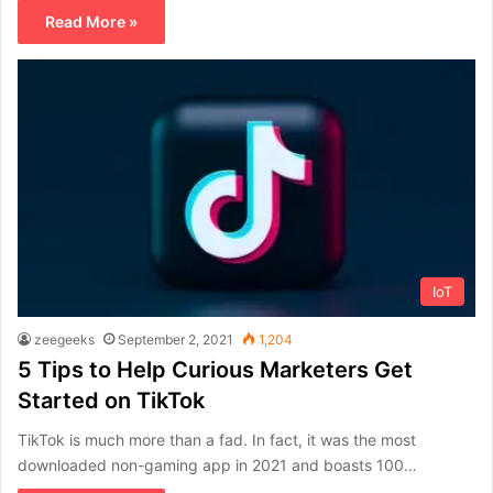
Read More »
IoT
zeegeeks
September 2, 2021
1,204
5 Tips to Help Curious Marketers Get
Started on TikTok
TikTok is much more than a fad. In fact, it was the most
downloaded non-gaming app in 2021 and boasts 100…