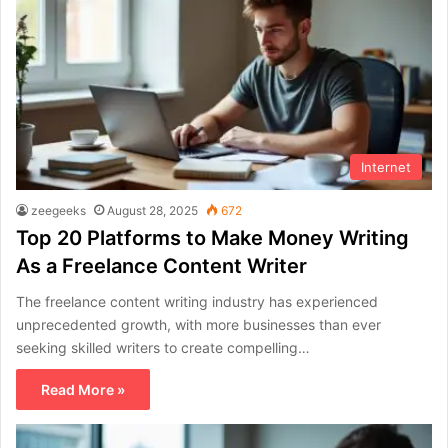
Internet
zeegeeks
August 28, 2025
672
Top 20 Platforms to Make Money Writing
As a Freelance Content Writer
The freelance content writing industry has experienced
unprecedented growth, with more businesses than ever
seeking skilled writers to create compelling…
Read More »