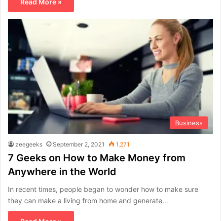
Read More »
Business
zeegeeks
September 2, 2021
1,271
7 Geeks on How to Make Money from
Anywhere in the World
In recent times, people began to wonder how to make sure
they can make a living from home and generate…