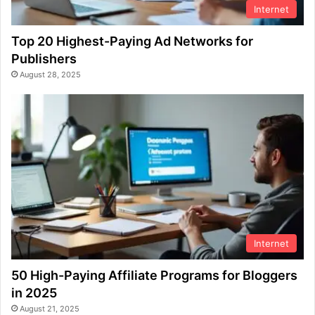
Internet
Top 20 Highest-Paying Ad Networks for
Publishers
August 28, 2025
Internet
50 High-Paying Affiliate Programs for Bloggers
in 2025
August 21, 2025