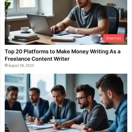
Internet
Top 20 Platforms to Make Money Writing As a
Freelance Content Writer
August 28, 2025