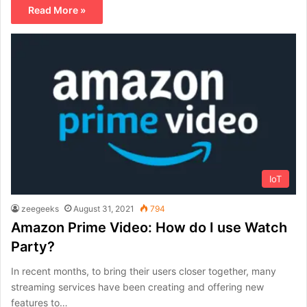
Read More »
IoT
zeegeeks
August 31, 2021
794
Amazon Prime Video: How do I use Watch
Party?
In recent months, to bring their users closer together, many
streaming services have been creating and offering new
features to…