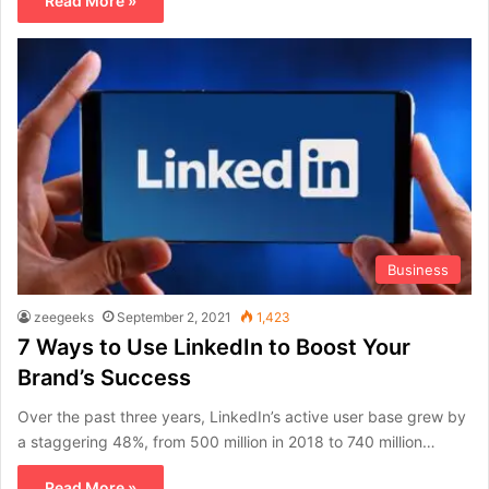
Read More »
Business
zeegeeks
September 2, 2021
1,423
7 Ways to Use LinkedIn to Boost Your
Brand’s Success
Over the past three years, LinkedIn’s active user base grew by
a staggering 48%, from 500 million in 2018 to 740 million…
Read More »