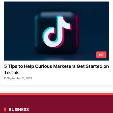
IoT
5 Tips to Help Curious Marketers Get Started on
TikTok
September 2, 2021
BUSINESS