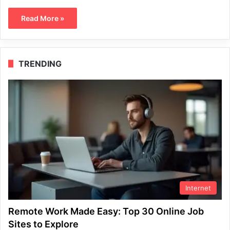
Read More »
TRENDING
Internet
Remote Work Made Easy: Top 30 Online Job
Sites to Explore