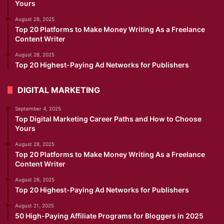
Yours
August 28, 2025
Top 20 Platforms to Make Money Writing As a Freelance
Content Writer
August 28, 2025
Top 20 Highest-Paying Ad Networks for Publishers
DIGITAL MARKETING
September 4, 2025
Top Digital Marketing Career Paths and How to Choose
Yours
August 28, 2025
Top 20 Platforms to Make Money Writing As a Freelance
Content Writer
August 28, 2025
Top 20 Highest-Paying Ad Networks for Publishers
August 21, 2025
50 High-Paying Affiliate Programs for Bloggers in 2025