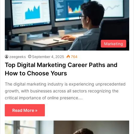
Marketing
zeegeeks
September 4, 2025
764
Top Digital Marketing Career Paths and
How to Choose Yours
The digital marketing industry is experiencing unprecedented
growth, with businesses across all sectors recognizing the
critical importance of online presence.…
Read More »