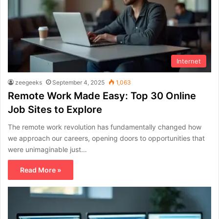
Internet
zeegeeks
September 4, 2025
1,063
Remote Work Made Easy: Top 30 Online
Job Sites to Explore
The remote work revolution has fundamentally changed how
we approach our careers, opening doors to opportunities that
were unimaginable just…
Read More »