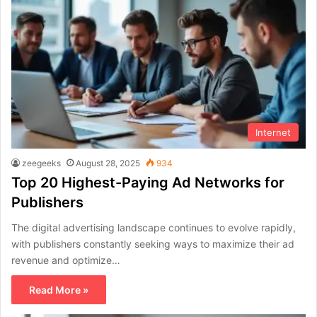
Internet
zeegeeks
August 28, 2025
934
Top 20 Highest-Paying Ad Networks for
Publishers
The digital advertising landscape continues to evolve rapidly,
with publishers constantly seeking ways to maximize their ad
revenue and optimize…
Read More »