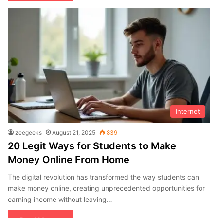
Internet
zeegeeks
August 21, 2025
839
20 Legit Ways for Students to Make
Money Online From Home
The digital revolution has transformed the way students can
make money online, creating unprecedented opportunities for
earning income without leaving…