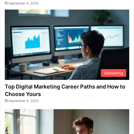
September 4, 2025
Marketing
Top Digital Marketing Career Paths and How to
Choose Yours
September 4, 2025