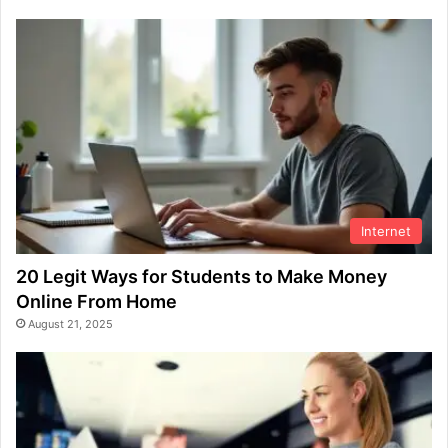
Internet
20 Legit Ways for Students to Make Money
Online From Home
August 21, 2025