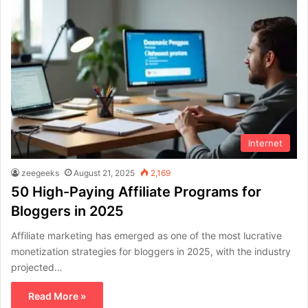
Internet
zeegeeks
August 21, 2025
2,169
50 High-Paying Affiliate Programs for
Bloggers in 2025
Affiliate marketing has emerged as one of the most lucrative
monetization strategies for bloggers in 2025, with the industry
projected…
Read More »