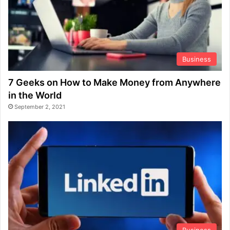
Business
7 Geeks on How to Make Money from Anywhere
in the World
September 2, 2021
Business