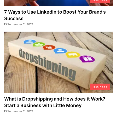
7 Ways to Use LinkedIn to Boost Your Brand’s
Success
September 2, 2021
Business
What is Dropshipping and How does it Work?
Start a Business with Little Money
September 2, 2021