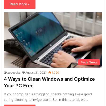
Read More »
Tech News
zeegeeks
August 31, 2021
1,090
4 Ways to Clean Windows and Optimize
Your PC Free
If your computer is struggling, there’s nothing like a good
spring cleaning to invigorate it. So, in this tutorial, we…