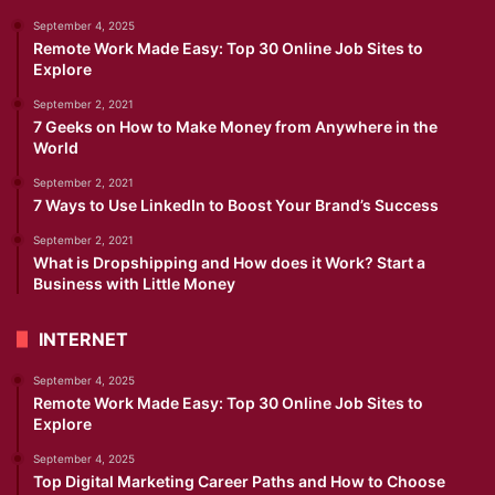
September 4, 2025
Remote Work Made Easy: Top 30 Online Job Sites to
Explore
September 2, 2021
7 Geeks on How to Make Money from Anywhere in the
World
September 2, 2021
7 Ways to Use LinkedIn to Boost Your Brand’s Success
September 2, 2021
What is Dropshipping and How does it Work? Start a
Business with Little Money
INTERNET
September 4, 2025
Remote Work Made Easy: Top 30 Online Job Sites to
Explore
September 4, 2025
Top Digital Marketing Career Paths and How to Choose