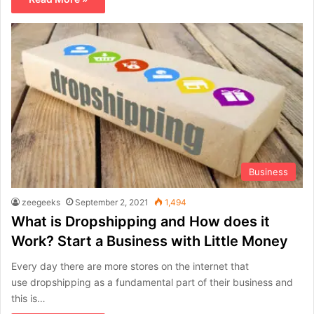
Business
zeegeeks
September 2, 2021
1,494
What is Dropshipping and How does it
Work? Start a Business with Little Money
Every day there are more stores on the internet that
use dropshipping as a fundamental part of their business and
this is…